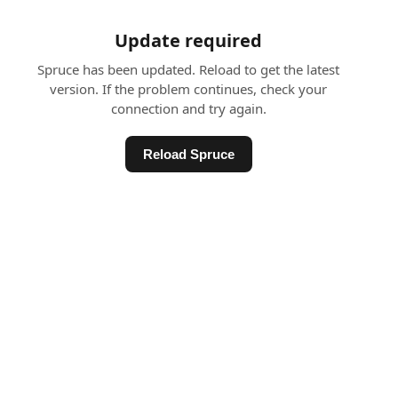
Update required
Spruce has been updated. Reload to get the latest
version. If the problem continues, check your
connection and try again.
Reload Spruce