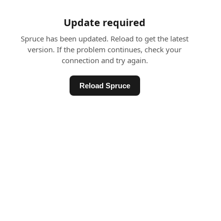
Update required
Spruce has been updated. Reload to get the latest
version. If the problem continues, check your
connection and try again.
Reload Spruce